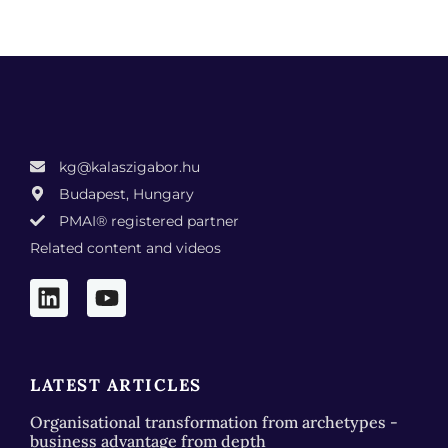
kg@kalaszigabor.hu
Budapest, Hungary
PMAI® registered partner
Related content and videos
LATEST ARTICLES
Organisational transformation from archetypes -
business advantage from depth