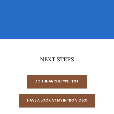
NEXT STEPS
DO THE ARCHETYPE TEST!
HAVE A LOOK AT MY INTRO VIDEO!