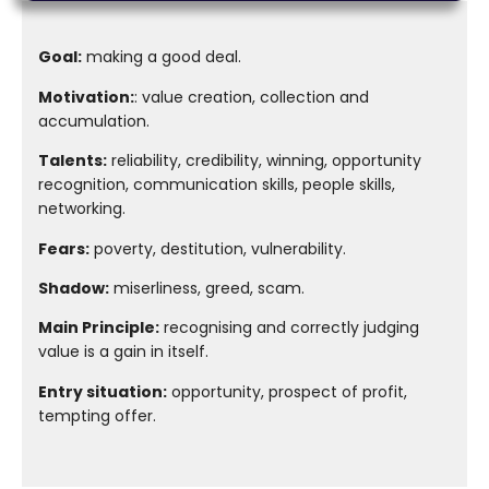
Goal:
making a good deal.
Motivation:
: value creation, collection and
accumulation.
Talents:
reliability, credibility, winning, opportunity
recognition, communication skills, people skills,
networking.
Fears:
poverty, destitution, vulnerability.
Shadow:
miserliness, greed, scam.
Main Principle:
recognising and correctly judging
value is a gain in itself.
Entry situation:
opportunity, prospect of profit,
tempting offer.