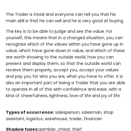
The Trader is trivial and everyone can tell you that his
main skill is that he can sell and he is very good at buying.
The key is to be able to judge and see the value. For
yourself, this means that in a changed situation, you can
recognise which of the values within you have gone up in
value, which have gone down in value, and which of these
are worth showing to the outside world, how you can
present and display them, so that the outside world can
receive them properly, accept you, accept your values
and pay you for who you are, what you have to offer. It is
also an important part of being a Trader that you are able
to operate in all of this with confidence and ease, with a
kind of cheerfulness, lightness, love of life and joy of life.
Types of occurrence:
salesperson, salesman, shop
assistant, logistics, warehouse, trader, financier
Shadow types:
gambler, cheat, thief