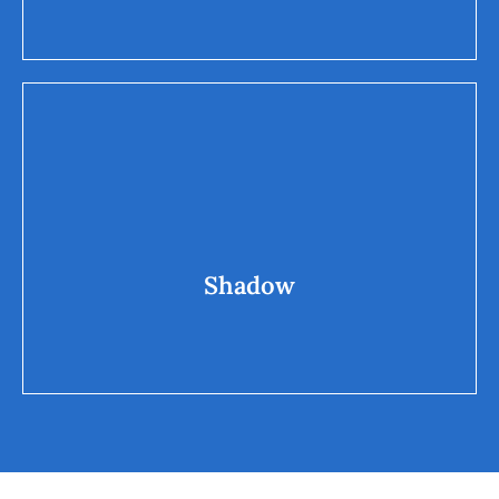
Shadow
miserliness, greed, scam
Shadow