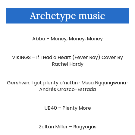
Archetype music
Abba – Money, Money, Money
VIKINGS – If I Had a Heart (Fever Ray) Cover By
Rachel Hardy
Gershwin: I got plenty o’nuttin ∙ Musa Ngqungwana ∙
Andrés Orozco-Estrada
UB40 – Plenty More
Zoltán Miller – Ragyogás