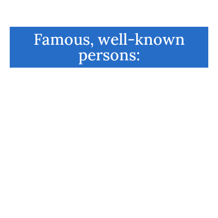
Famous, well-known
persons:
Richard Branson