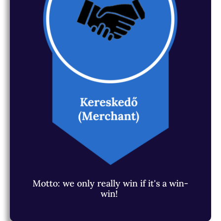
Motto: we only really win if it's a win-
win!