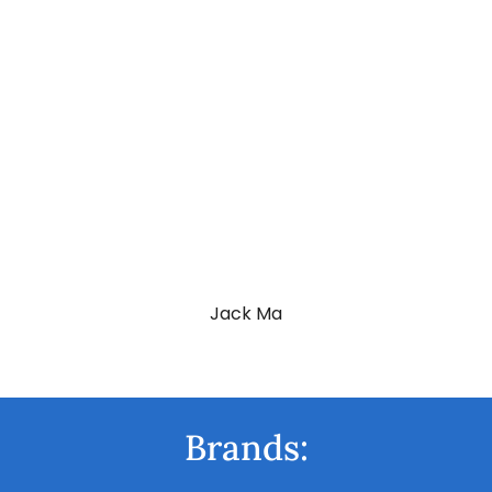
Vladimir Putin
Jack Ma
Brands: