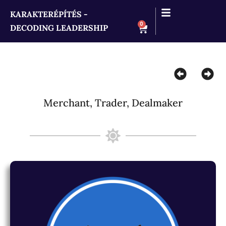
KARAKTERÉPÍTÉS -
0
DECODING LEADERSHIP
Merchant, Trader, Dealmaker