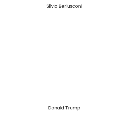
Silvio Berlusconi
Richard Branson
Donald Trump