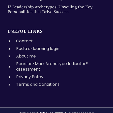
12 Leadership Archetypes: Unveiling the Key
Personalities that Drive Success
USEFUL LINKS
Contact
Podia e-learning login
About me
Pearson-Marr Archetype Indicator®
assessment
Privacy Policy
Terms and Conditions